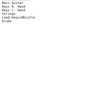
Bass Guitar

Keys R. Hand

Keys L. Hand

Strings

Lead Keys/Whistle

Drums
