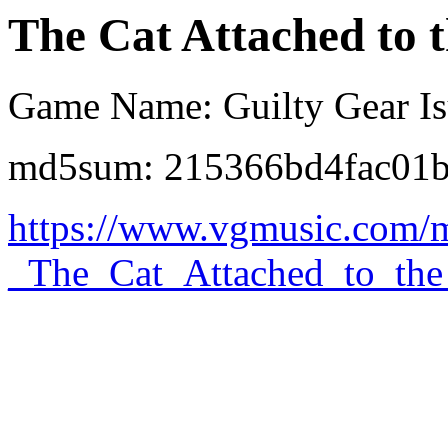
The Cat Attached to 
Game Name: Guilty Gear I
md5sum: 215366bd4fac01
https://www.vgmusic.com/
_The_Cat_Attached_to_the