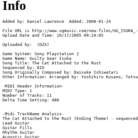
Info
Added by: Daniel Lawrence  Added: 2008-01-24

File URL is http://www.vgmusic.com/new-files/GG_ISUKA_-
Upload Date and Time: 10/17/2005 09:24:05

Uploaded by:  (DZX)

Game System: Sony Playstation 2

Game Name: Guilty Gear Isuka

Song Title: The Cat Attached to the Rust

Sequenced by: DZX

Song Originally Composed by: Daisuke Ishiwatari

Other Information: Arranged by: Yoshihiro Kusano, Tetsu
-MIDI Header Information-

MIDI Type: 1

Number of Tracks: 11

Delta Time Setting: 480

-Midi TrackName Analysis-

The Cat Attached to the Rust (Ending Theme) - sequenced
Lead Guitar

Guitar Fills

Rhythm Guitar

Acoustic Guitar
