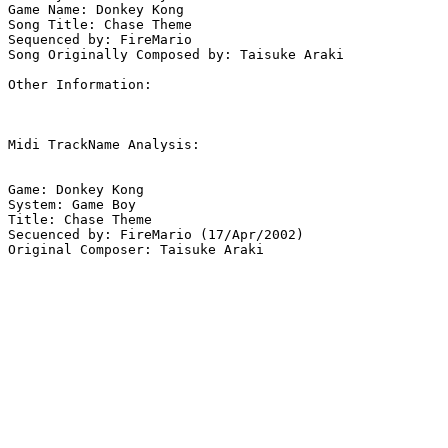
Game Name: Donkey Kong

Song Title: Chase Theme

Sequenced by: FireMario

Song Originally Composed by: Taisuke Araki

Other Information: 

Midi TrackName Analysis:

Game: Donkey Kong

System: Game Boy

Title: Chase Theme

Secuenced by: FireMario (17/Apr/2002)

Original Composer: Taisuke Araki
