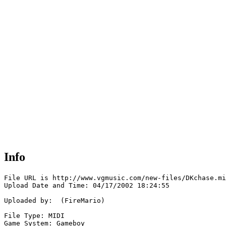
Info
File URL is http://www.vgmusic.com/new-files/DKchase.mi
Upload Date and Time: 04/17/2002 18:24:55

Uploaded by:  (FireMario)

File Type: MIDI

Game System: Gameboy
