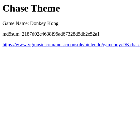
Chase Theme
Game Name: Donkey Kong
md5sum: 2187d02c4638f95ad67328d5db2e52a1
https://www.vgmusic.com/music/console/nintendo/gameboy/DKchas