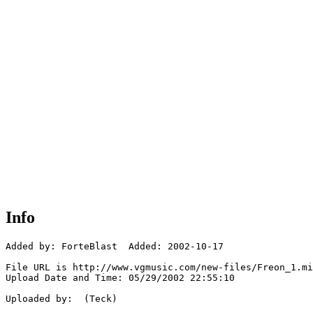
Info
Added by: ForteBlast  Added: 2002-10-17

File URL is http://www.vgmusic.com/new-files/Freon_1.mi
Upload Date and Time: 05/29/2002 22:55:10

Uploaded by:  (Teck)
