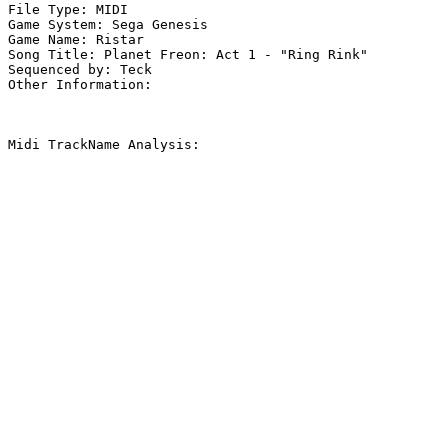
File Type: MIDI

Game System: Sega Genesis

Game Name: Ristar

Song Title: Planet Freon: Act 1 - "Ring Rink"

Sequenced by: Teck

Other Information: 

Midi TrackName Analysis:
