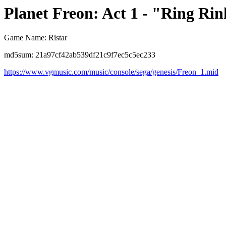
Planet Freon: Act 1 - "Ring Ri
Game Name: Ristar
md5sum: 21a97cf42ab539df21c9f7ec5c5ec233
https://www.vgmusic.com/music/console/sega/genesis/Freon_1.mid