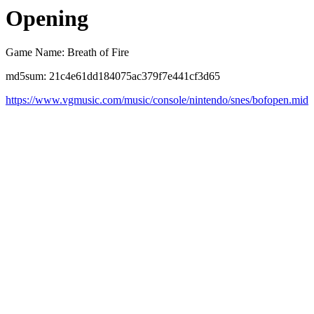
Opening
Game Name: Breath of Fire
md5sum: 21c4e61dd184075ac379f7e441cf3d65
https://www.vgmusic.com/music/console/nintendo/snes/bofopen.mid