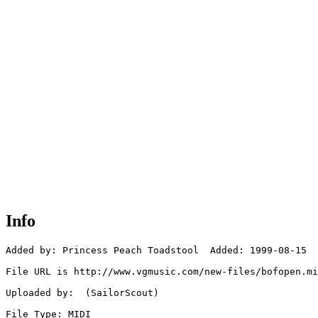
Info
Added by: Princess Peach Toadstool  Added: 1999-08-15

File URL is http://www.vgmusic.com/new-files/bofopen.mi
Uploaded by:  (SailorScout)

File Type: MIDI
