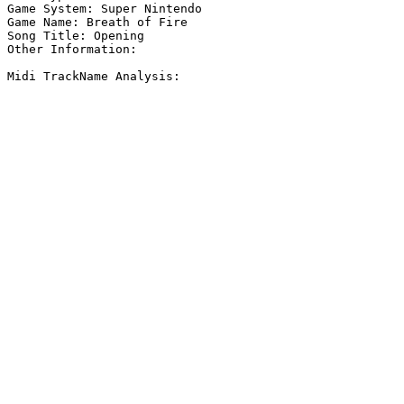
Game System: Super Nintendo

Game Name: Breath of Fire

Song Title: Opening

Other Information: 

Midi TrackName Analysis:
