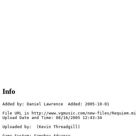
Info
Added by: Daniel Lawrence  Added: 2005-10-01

File URL is http://www.vgmusic.com/new-files/Requiem.mi
Upload Date and Time: 08/16/2005 12:43:34

Uploaded by:  (Kevin Threadgill)

Game System: Gameboy Advance
