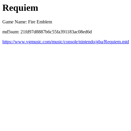
Requiem
Game Name: Fire Emblem
md5sum: 21fd97d8887b6c55fa391183ac08ed6d
https://www.vgmusic.com/music/console/nintendo/gba/Requiem.mid