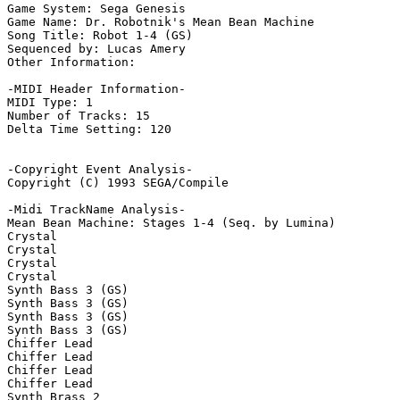
Game System: Sega Genesis

Game Name: Dr. Robotnik's Mean Bean Machine

Song Title: Robot 1-4 (GS)

Sequenced by: Lucas Amery

Other Information: 

-MIDI Header Information-

MIDI Type: 1

Number of Tracks: 15

Delta Time Setting: 120

-Copyright Event Analysis-

Copyright (C) 1993 SEGA/Compile

-Midi TrackName Analysis-

Mean Bean Machine: Stages 1-4 (Seq. by Lumina)

Crystal

Crystal

Crystal

Crystal

Synth Bass 3 (GS)

Synth Bass 3 (GS)

Synth Bass 3 (GS)

Synth Bass 3 (GS)

Chiffer Lead

Chiffer Lead

Chiffer Lead

Chiffer Lead

Synth Brass 2
