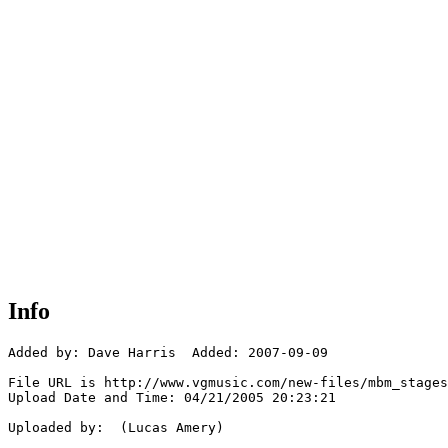
Info
Added by: Dave Harris  Added: 2007-09-09

File URL is http://www.vgmusic.com/new-files/mbm_stages
Upload Date and Time: 04/21/2005 20:23:21

Uploaded by:  (Lucas Amery)
