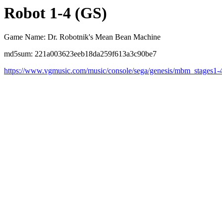
Robot 1-4 (GS)
Game Name: Dr. Robotnik's Mean Bean Machine
md5sum: 221a003623eeb18da259f613a3c90be7
https://www.vgmusic.com/music/console/sega/genesis/mbm_stages1