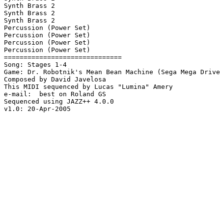
Synth Brass 2

Synth Brass 2

Synth Brass 2

Percussion (Power Set)

Percussion (Power Set)

Percussion (Power Set)

Percussion (Power Set)

==============================

Song: Stages 1-4

Game: Dr. Robotnik's Mean Bean Machine (Sega Mega Drive
Composed by David Javelosa

This MIDI sequenced by Lucas "Lumina" Amery

e-mail:  best on Roland GS

Sequenced using JAZZ++ 4.0.0

v1.0: 20-Apr-2005
