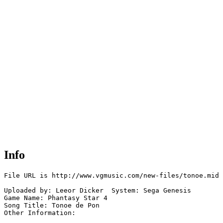
Info
File URL is http://www.vgmusic.com/new-files/tonoe.mid

Uploaded by: Leeor Dicker  System: Sega Genesis

Game Name: Phantasy Star 4

Song Title: Tonoe de Pon 

Other Information: 
