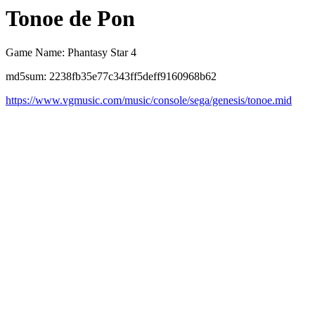
Tonoe de Pon
Game Name: Phantasy Star 4
md5sum: 2238fb35e77c343ff5deff9160968b62
https://www.vgmusic.com/music/console/sega/genesis/tonoe.mid