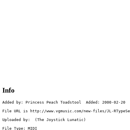
Info
Added by: Princess Peach Toadstool  Added: 2000-02-20

File URL is http://www.vgmusic.com/new-files/JL-RTypeSe
Uploaded by:  (The Joystick Lunatic)

File Type: MIDI
