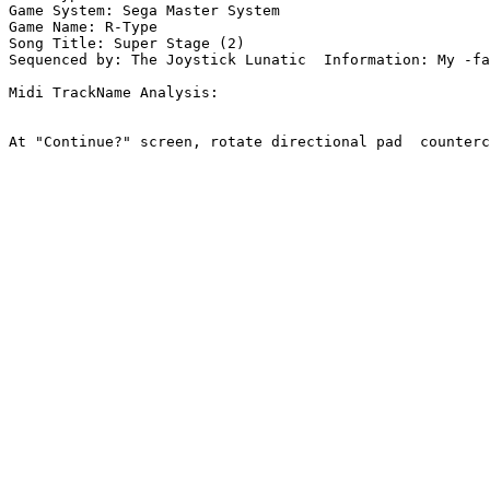
Game System: Sega Master System

Game Name: R-Type

Song Title: Super Stage (2)

Sequenced by: The Joystick Lunatic  Information: My -fa
Midi TrackName Analysis:

At "Continue?" screen, rotate directional pad  counterc