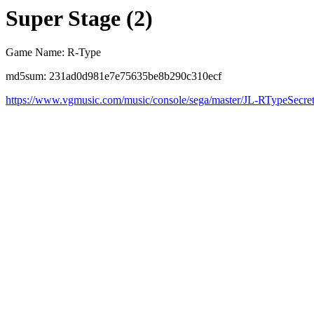
Super Stage (2)
Game Name: R-Type
md5sum: 231ad0d981e7e75635be8b290c310ecf
https://www.vgmusic.com/music/console/sega/master/JL-RTypeSecr