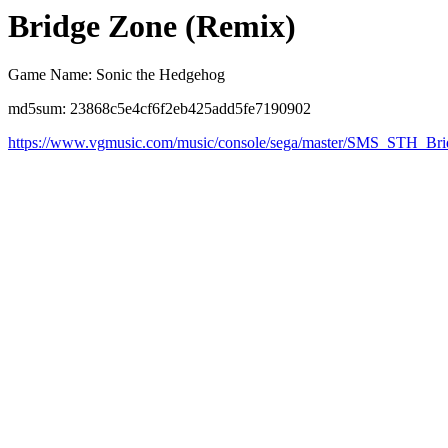
Bridge Zone (Remix)
Game Name: Sonic the Hedgehog
md5sum: 23868c5e4cf6f2eb425add5fe7190902
https://www.vgmusic.com/music/console/sega/master/SMS_STH_B