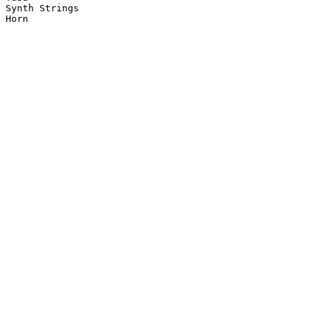
Synth Strings

Horn
