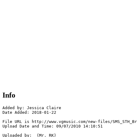
Info
Added by: Jessica Claire

Date Added: 2018-01-22

File URL is http://www.vgmusic.com/new-files/SMS_STH_Br
Upload Date and Time: 09/07/2010 14:10:51

Uploaded by:  (Mr. RK)
