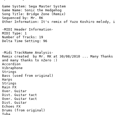
Game System: Sega Master System

Game Name: Sonic the Hedgehog

Song Title: Bridge Zone (Remix)

Sequenced by: Mr. RK

Other Information: It's remix of Yuzo Koshiro melody, i
-MIDI Header Information-

MIDI Type: 1

Number of Tracks: 19

Delta Time Setting: 96

-Midi TrackName Analysis-

Remix created  by Mr. RK at 30/08/2010 ... Many Thanks 
and many thanks to nZero :)

Accordion

Vibraphone

Strings

Bass (used from original)

Harps

Strings

Rain FX

Over. Guitar

Dist. Guitar tact

Over. Guitar tact

Dist. Guitar

Echoes FX

Drums (from original)

Tuba
