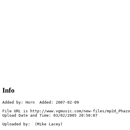
Info
Added by: Horn  Added: 2007-02-09

File URL is http://www.vgmusic.com/new-files/mp2d_Phazo
Upload Date and Time: 03/02/2005 20:50:07

Uploaded by:  (Mike Lacey)
