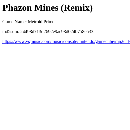
Phazon Mines (Remix)
Game Name: Metroid Prime
md5sum: 24498d713d2692e9ac98d024b758e533
https://www.vgmusic.com/music/console/nintendo/gamecube/mp2d_