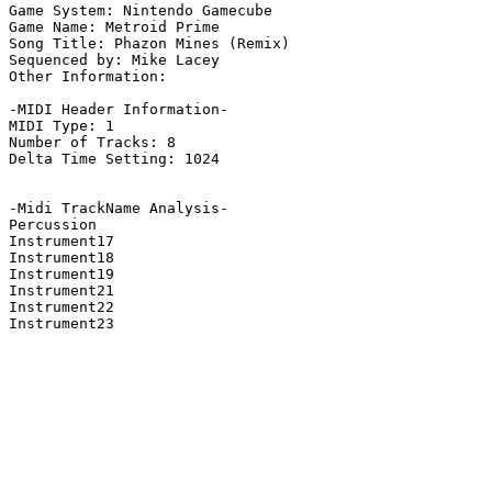
Game System: Nintendo Gamecube

Game Name: Metroid Prime

Song Title: Phazon Mines (Remix)

Sequenced by: Mike Lacey

Other Information: 

-MIDI Header Information-

MIDI Type: 1

Number of Tracks: 8

Delta Time Setting: 1024

-Midi TrackName Analysis-

Percussion

Instrument17

Instrument18

Instrument19

Instrument21

Instrument22

Instrument23
