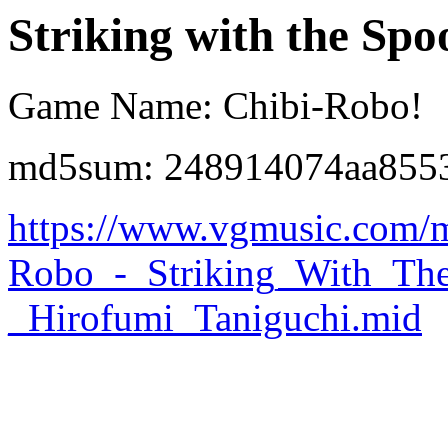
Striking with the Spo
Game Name: Chibi-Robo!
md5sum: 248914074aa8553
https://www.vgmusic.com/m
Robo_-_Striking_With_Th
_Hirofumi_Taniguchi.mid