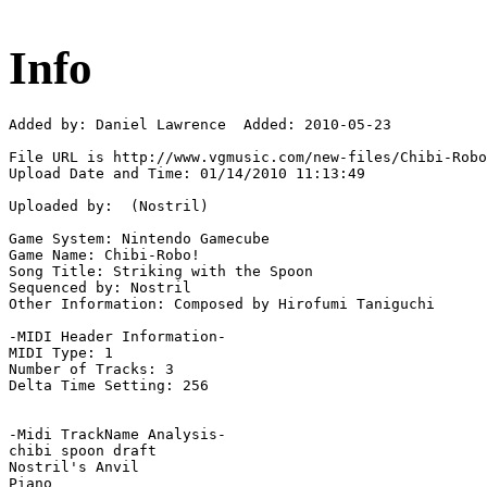
Info
Added by: Daniel Lawrence  Added: 2010-05-23

File URL is http://www.vgmusic.com/new-files/Chibi-Robo
Upload Date and Time: 01/14/2010 11:13:49

Uploaded by:  (Nostril)

Game System: Nintendo Gamecube

Game Name: Chibi-Robo!

Song Title: Striking with the Spoon

Sequenced by: Nostril

Other Information: Composed by Hirofumi Taniguchi

-MIDI Header Information-

MIDI Type: 1

Number of Tracks: 3

Delta Time Setting: 256

-Midi TrackName Analysis-

chibi spoon draft

Nostril's Anvil

Piano
