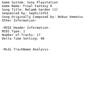
Game System: Sony Playstation

Game Name: Final Fantasy 8

Song Title: Balamb Garden (2)

Sequenced by: Sephiroth3

Song Originally Composed by: Nobuo Uematsu

Other Information: 

-MIDI Header Information-

MIDI Type: 1

Number of Tracks: 17

Delta Time Setting: 48

-Midi TrackName Analysis-
