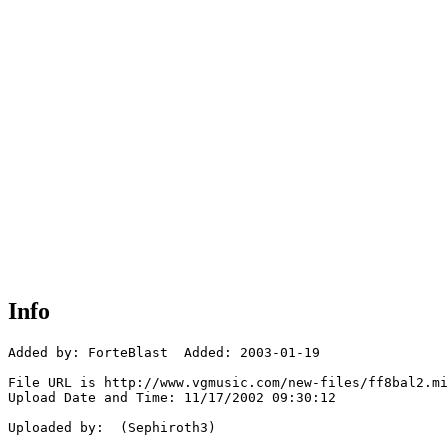
Info
Added by: ForteBlast  Added: 2003-01-19

File URL is http://www.vgmusic.com/new-files/ff8bal2.mi
Upload Date and Time: 11/17/2002 09:30:12

Uploaded by:  (Sephiroth3)
