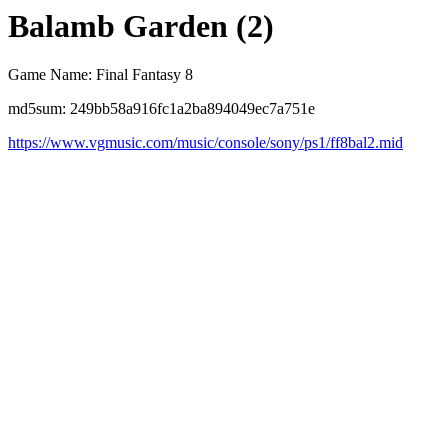
Balamb Garden (2)
Game Name: Final Fantasy 8
md5sum: 249bb58a916fc1a2ba894049ec7a751e
https://www.vgmusic.com/music/console/sony/ps1/ff8bal2.mid