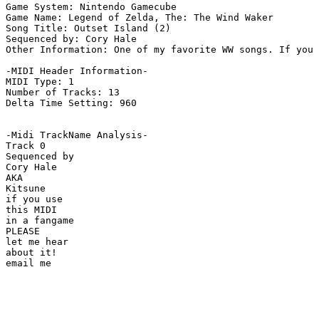
Game System: Nintendo Gamecube

Game Name: Legend of Zelda, The: The Wind Waker

Song Title: Outset Island (2)

Sequenced by: Cory Hale 

Other Information: One of my favorite WW songs. If you 
-MIDI Header Information-

MIDI Type: 1

Number of Tracks: 13

Delta Time Setting: 960

-Midi TrackName Analysis-

Track 0

Sequenced by

Cory Hale

AKA

Kitsune

if you use

this MIDI

in a fangame

PLEASE

let me hear

about it!
