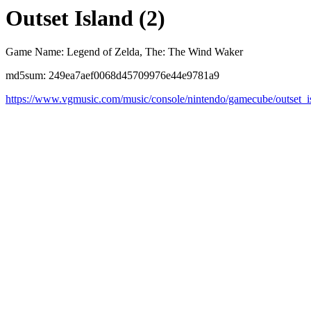
Outset Island (2)
Game Name: Legend of Zelda, The: The Wind Waker
md5sum: 249ea7aef0068d45709976e44e9781a9
https://www.vgmusic.com/music/console/nintendo/gamecube/outset_i