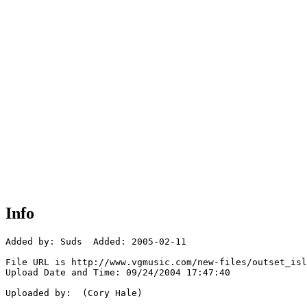
Info
Added by: Suds  Added: 2005-02-11

File URL is http://www.vgmusic.com/new-files/outset_isl
Upload Date and Time: 09/24/2004 17:47:40

Uploaded by:  (Cory Hale)
