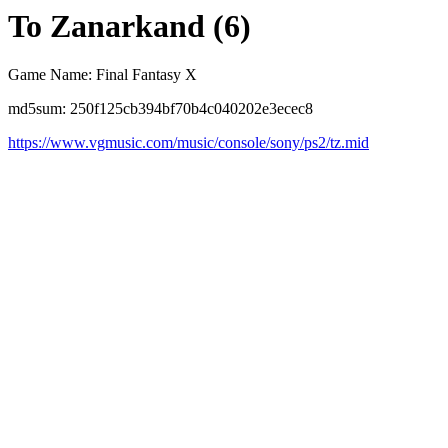
To Zanarkand (6)
Game Name: Final Fantasy X
md5sum: 250f125cb394bf70b4c040202e3ecec8
https://www.vgmusic.com/music/console/sony/ps2/tz.mid