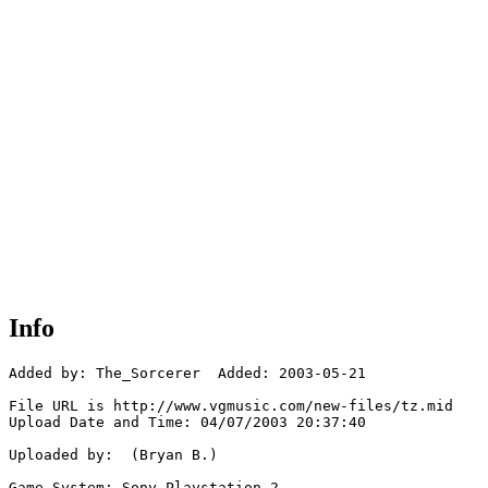
Info
Added by: The_Sorcerer  Added: 2003-05-21

File URL is http://www.vgmusic.com/new-files/tz.mid

Upload Date and Time: 04/07/2003 20:37:40

Uploaded by:  (Bryan B.)

Game System: Sony Playstation 2
