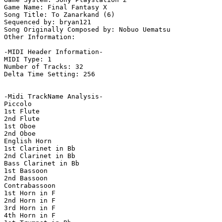
Game Name: Final Fantasy X

Song Title: To Zanarkand (6)

Sequenced by: bryan121

Song Originally Composed by: Nobuo Uematsu

Other Information: 

-MIDI Header Information-

MIDI Type: 1

Number of Tracks: 32

Delta Time Setting: 256

-Midi TrackName Analysis-

Piccolo

1st Flute

2nd Flute

1st Oboe

2nd Oboe

English Horn

1st Clarinet in Bb

2nd Clarinet in Bb

Bass Clarinet in Bb

1st Bassoon

2nd Bassoon

Contrabassoon

1st Horn in F

2nd Horn in F

3rd Horn in F

4th Horn in F
