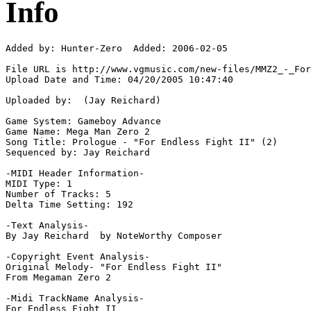
Info
Added by: Hunter-Zero  Added: 2006-02-05

File URL is http://www.vgmusic.com/new-files/MMZ2_-_For
Upload Date and Time: 04/20/2005 10:47:40

Uploaded by:  (Jay Reichard)

Game System: Gameboy Advance

Game Name: Mega Man Zero 2

Song Title: Prologue - "For Endless Fight II" (2)

Sequenced by: Jay Reichard

-MIDI Header Information-

MIDI Type: 1

Number of Tracks: 5

Delta Time Setting: 192

-Text Analysis-

By Jay Reichard  by NoteWorthy Composer

-Copyright Event Analysis-

Original Melody- "For Endless Fight II"

From Megaman Zero 2

-Midi TrackName Analysis-

For Endless Fight II
