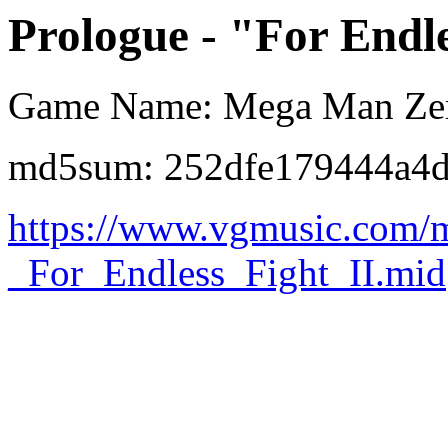
Prologue - "For Endle
Game Name: Mega Man Ze
md5sum: 252dfe179444a4
https://www.vgmusic.com/
_For_Endless_Fight_II.mid