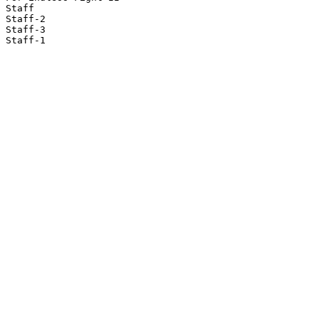
Staff

Staff-2

Staff-3

Staff-1
