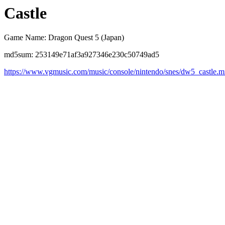
Castle
Game Name: Dragon Quest 5 (Japan)
md5sum: 253149e71af3a927346e230c50749ad5
https://www.vgmusic.com/music/console/nintendo/snes/dw5_castle.m