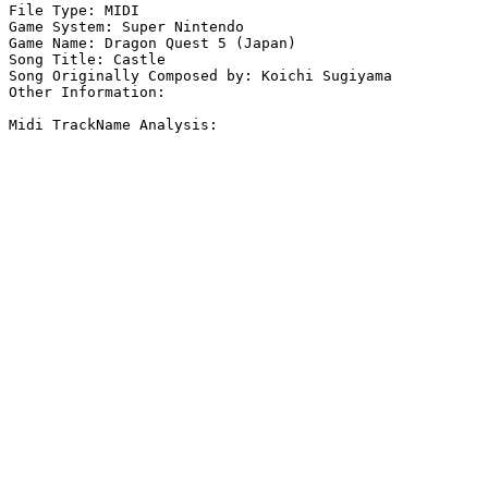
File Type: MIDI

Game System: Super Nintendo

Game Name: Dragon Quest 5 (Japan)

Song Title: Castle

Song Originally Composed by: Koichi Sugiyama

Other Information: 

Midi TrackName Analysis:
