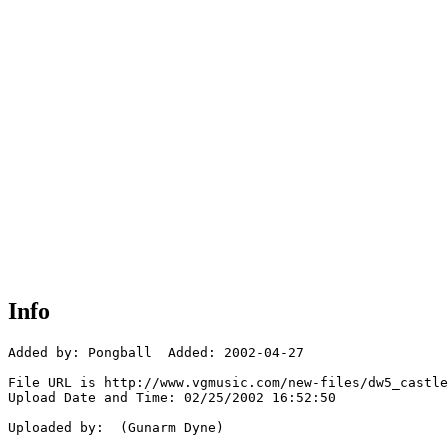
Info
Added by: Pongball  Added: 2002-04-27

File URL is http://www.vgmusic.com/new-files/dw5_castle
Upload Date and Time: 02/25/2002 16:52:50

Uploaded by:  (Gunarm Dyne)
