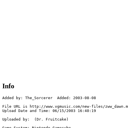
Info
Added by: The_Sorcerer  Added: 2003-08-08

File URL is http://www.vgmusic.com/new-files/zww_dawn.m
Upload Date and Time: 06/15/2003 16:40:19

Uploaded by:  (Dr. Fruitcake)

Game System: Nintendo Gamecube
