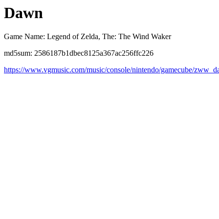
Dawn
Game Name: Legend of Zelda, The: The Wind Waker
md5sum: 2586187b1dbec8125a367ac256ffc226
https://www.vgmusic.com/music/console/nintendo/gamecube/zww_