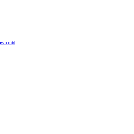
dawn.mid