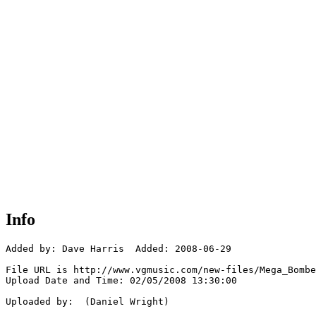
Info
Added by: Dave Harris  Added: 2008-06-29

File URL is http://www.vgmusic.com/new-files/Mega_Bombe
Upload Date and Time: 02/05/2008 13:30:00

Uploaded by:  (Daniel Wright)
