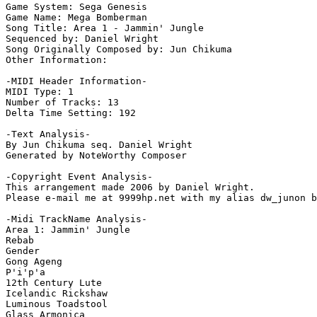
Game System: Sega Genesis

Game Name: Mega Bomberman

Song Title: Area 1 - Jammin' Jungle

Sequenced by: Daniel Wright

Song Originally Composed by: Jun Chikuma

Other Information: 

-MIDI Header Information-

MIDI Type: 1

Number of Tracks: 13

Delta Time Setting: 192

-Text Analysis-

By Jun Chikuma seq. Daniel Wright

Generated by NoteWorthy Composer

-Copyright Event Analysis-

This arrangement made 2006 by Daniel Wright.

Please e-mail me at 9999hp.net with my alias dw_junon b
-Midi TrackName Analysis-

Area 1: Jammin' Jungle

Rebab

Gender

Gong Ageng

P'i'p'a

12th Century Lute

Icelandic Rickshaw

Luminous Toadstool

Glass Armonica
