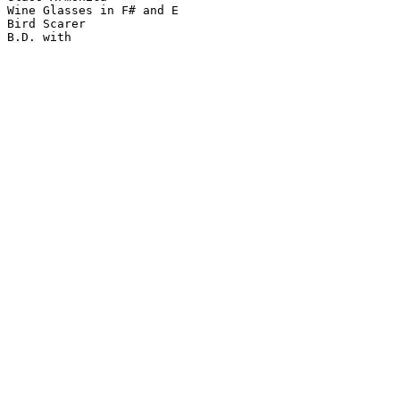
Wine Glasses in F# and E

Bird Scarer
