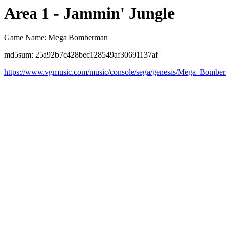
Area 1 - Jammin' Jungle
Game Name: Mega Bomberman
md5sum: 25a92b7c428bec128549af30691137af
https://www.vgmusic.com/music/console/sega/genesis/Mega_Bomb