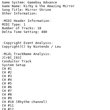
Game System: Gameboy Advance

Game Name: Kirby & the Amazing Mirror

Song Title: Mirror Shrine

Other Information: 

-MIDI Header Information-

MIDI Type: 1

Number of Tracks: 18

Delta Time Setting: 480

-Copyright Event Analysis-

Copyright(C) by Nintendo / Leu

-Midi TrackName Analysis-

J[rB{_[03]

Conductor Track

System Setup

CH #1

CH #2

CH #3

CH #4

CH #5

CH #6

CH #7

CH #8

CH #9

CH #10 (Rhythm channel)

CH #11

CH #12
