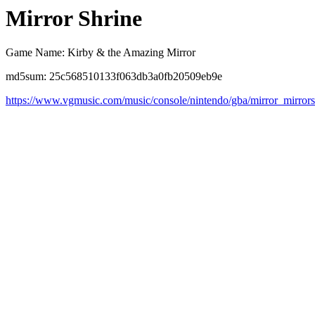
Mirror Shrine
Game Name: Kirby & the Amazing Mirror
md5sum: 25c568510133f063db3a0fb20509eb9e
https://www.vgmusic.com/music/console/nintendo/gba/mirror_mirrors