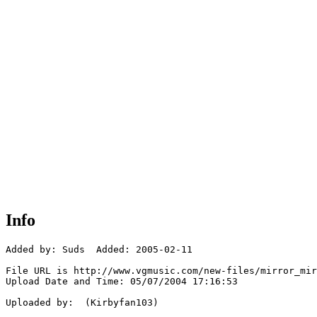
Info
Added by: Suds  Added: 2005-02-11

File URL is http://www.vgmusic.com/new-files/mirror_mir
Upload Date and Time: 05/07/2004 17:16:53

Uploaded by:  (Kirbyfan103)
