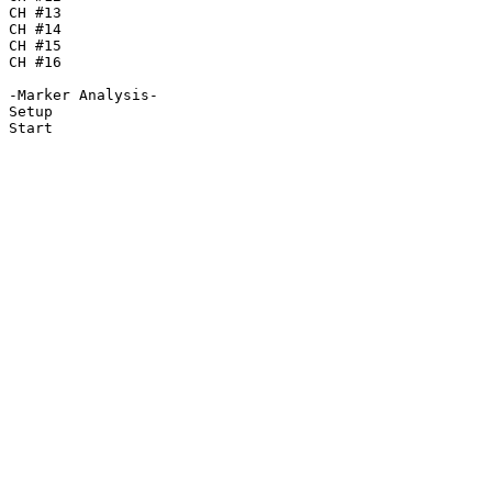
CH #13

CH #14

CH #15

CH #16

-Marker Analysis-

Setup

Start
