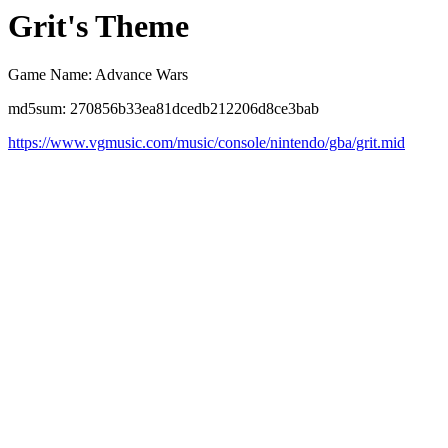
Grit's Theme
Game Name: Advance Wars
md5sum: 270856b33ea81dcedb212206d8ce3bab
https://www.vgmusic.com/music/console/nintendo/gba/grit.mid