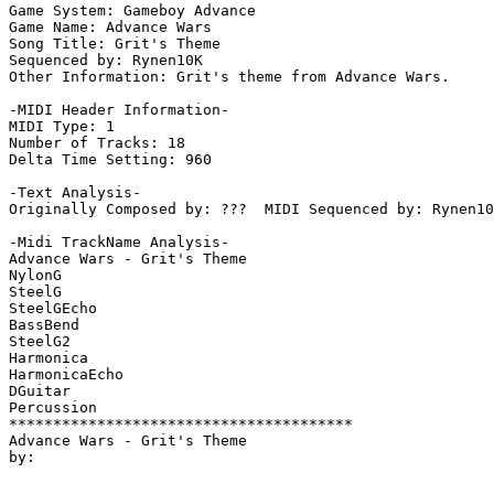
Game System: Gameboy Advance

Game Name: Advance Wars

Song Title: Grit's Theme

Sequenced by: Rynen10K

Other Information: Grit's theme from Advance Wars.

-MIDI Header Information-

MIDI Type: 1

Number of Tracks: 18

Delta Time Setting: 960

-Text Analysis-

Originally Composed by: ???  MIDI Sequenced by: Rynen10
-Midi TrackName Analysis-

Advance Wars - Grit's Theme

NylonG

SteelG

SteelGEcho

BassBend

SteelG2

Harmonica

HarmonicaEcho

DGuitar

Percussion

***************************************

Advance Wars - Grit's Theme
