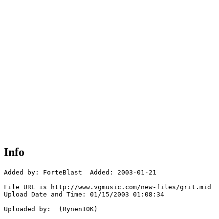
Info
Added by: ForteBlast  Added: 2003-01-21

File URL is http://www.vgmusic.com/new-files/grit.mid

Upload Date and Time: 01/15/2003 01:08:34

Uploaded by:  (Rynen10K)
