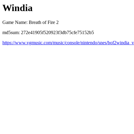
Windia
Game Name: Breath of Fire 2
md5sum: 272e41905f520923f3db75cfe75152b5
https://www.vgmusic.com/music/console/nintendo/snes/bof2windia_