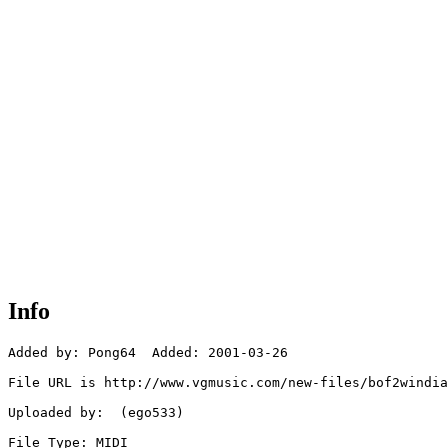
Info
Added by: Pong64  Added: 2001-03-26

File URL is http://www.vgmusic.com/new-files/bof2windia
Uploaded by:  (ego533)

File Type: MIDI
