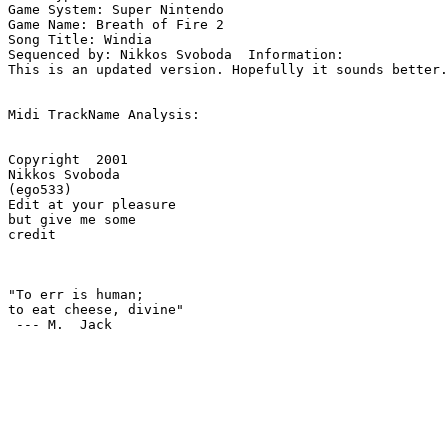
Game System: Super Nintendo

Game Name: Breath of Fire 2

Song Title: Windia

Sequenced by: Nikkos Svoboda  Information: 

This is an updated version. Hopefully it sounds better.

Midi TrackName Analysis:

Copyright  2001

Nikkos Svoboda

(ego533)

Edit at your pleasure

but give me some

credit

"To err is human; 

to eat cheese, divine"

 --- M.  Jack
