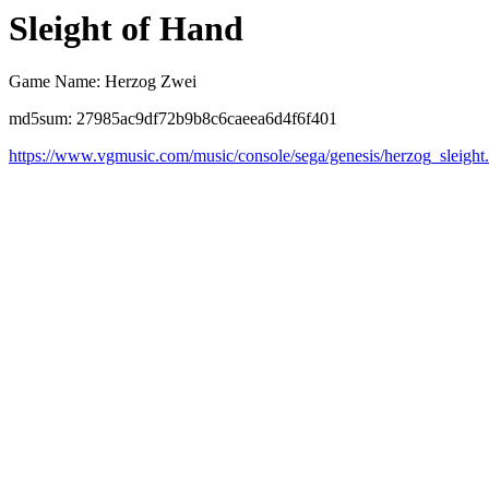
Sleight of Hand
Game Name: Herzog Zwei
md5sum: 27985ac9df72b9b8c6caeea6d4f6f401
https://www.vgmusic.com/music/console/sega/genesis/herzog_sleight