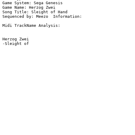
Game System: Sega Genesis

Game Name: Herzog Zwei

Song Title: Sleight of Hand

Sequenced by: Meezo  Information: 

Midi TrackName Analysis:

Herzog Zwei
