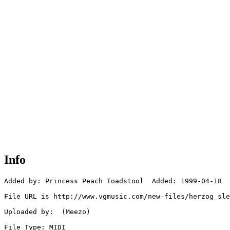
Info
Added by: Princess Peach Toadstool  Added: 1999-04-18

File URL is http://www.vgmusic.com/new-files/herzog_sle
Uploaded by:  (Meezo)

File Type: MIDI
