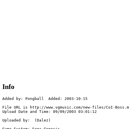
Info
Added by: Pongball  Added: 2003-10-15

File URL is http://www.vgmusic.com/new-files/CoI-Boss.m
Upload Date and Time: 09/09/2003 03:01:12

Uploaded by:  (Dalez)

Game System: Sega Genesis
