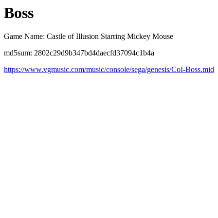
Boss
Game Name: Castle of Illusion Starring Mickey Mouse
md5sum: 2802c29d9b347bd4daecfd37094c1b4a
https://www.vgmusic.com/music/console/sega/genesis/CoI-Boss.mid