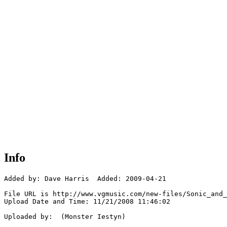
Info
Added by: Dave Harris  Added: 2009-04-21

File URL is http://www.vgmusic.com/new-files/Sonic_and_
Upload Date and Time: 11/21/2008 11:46:02

Uploaded by:  (Monster Iestyn)
