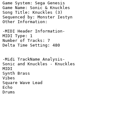
Game System: Sega Genesis

Game Name: Sonic & Knuckles

Song Title: Knuckles (3)

Sequenced by: Monster Iestyn

Other Information: 

-MIDI Header Information-

MIDI Type: 1

Number of Tracks: 7

Delta Time Setting: 480

-Midi TrackName Analysis-

Sonic and Knuckles - Knuckles

MIDI

Synth Brass

Vibes

Square Wave Lead

Echo

Drums
