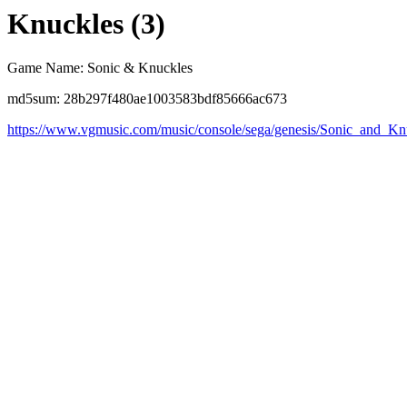
Knuckles (3)
Game Name: Sonic & Knuckles
md5sum: 28b297f480ae1003583bdf85666ac673
https://www.vgmusic.com/music/console/sega/genesis/Sonic_and_K