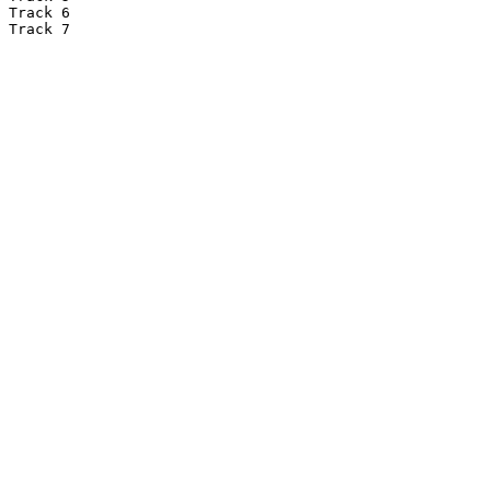
Track 6

Track 7
