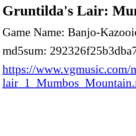
Gruntilda's Lair: Mu
Game Name: Banjo-Kazooi
md5sum: 292326f25b3dba7
https://www.vgmusic.com/m
lair_1_Mumbos_Mountain.