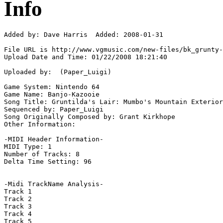
Info
Added by: Dave Harris  Added: 2008-01-31

File URL is http://www.vgmusic.com/new-files/bk_grunty-
Upload Date and Time: 01/22/2008 18:21:40

Uploaded by:  (Paper_Luigi)

Game System: Nintendo 64

Game Name: Banjo-Kazooie

Song Title: Gruntilda's Lair: Mumbo's Mountain Exterior

Sequenced by: Paper_Luigi

Song Originally Composed by: Grant Kirkhope

Other Information: 

-MIDI Header Information-

MIDI Type: 1

Number of Tracks: 8

Delta Time Setting: 96

-Midi TrackName Analysis-

Track 1

Track 2

Track 3

Track 4

Track 5
