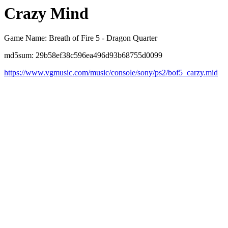
Crazy Mind
Game Name: Breath of Fire 5 - Dragon Quarter
md5sum: 29b58ef38c596ea496d93b68755d0099
https://www.vgmusic.com/music/console/sony/ps2/bof5_carzy.mid