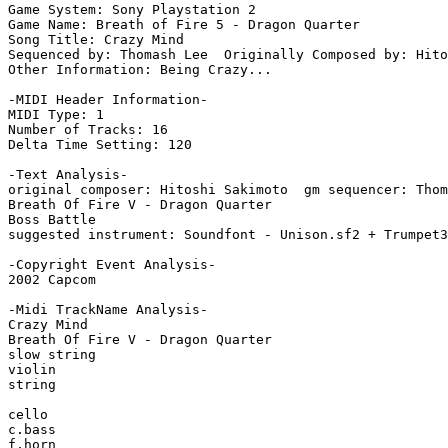
Game System: Sony Playstation 2

Game Name: Breath of Fire 5 - Dragon Quarter

Song Title: Crazy Mind

Sequenced by: Thomash Lee  Originally Composed by: Hito
Other Information: Being Crazy...

-MIDI Header Information-

MIDI Type: 1

Number of Tracks: 16

Delta Time Setting: 120

-Text Analysis-

original composer: Hitoshi Sakimoto  gm sequencer: Thom
Breath Of Fire V - Dragon Quarter

Boss Battle

suggested instrument: Soundfont - Unison.sf2 + Trumpet3
-Copyright Event Analysis-

2002 Capcom

-Midi TrackName Analysis-

Crazy Mind

Breath Of Fire V - Dragon Quarter

slow string

violin

string

cello

c.bass

f.horn
