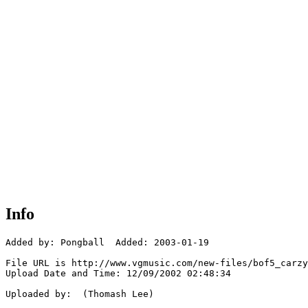
Info
Added by: Pongball  Added: 2003-01-19

File URL is http://www.vgmusic.com/new-files/bof5_carzy
Upload Date and Time: 12/09/2002 02:48:34

Uploaded by:  (Thomash Lee)
