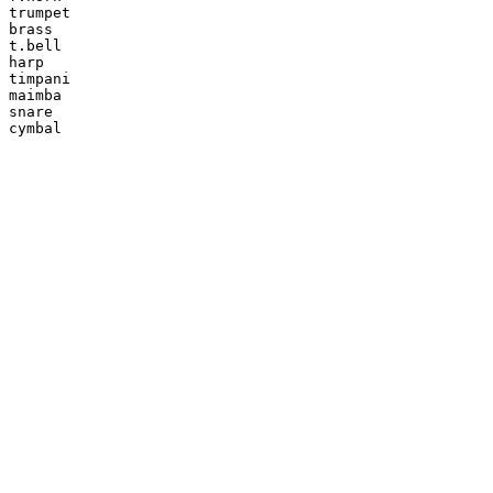
trumpet

brass

t.bell

harp

timpani

maimba

snare

cymbal
