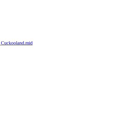
d_Cuckooland.mid