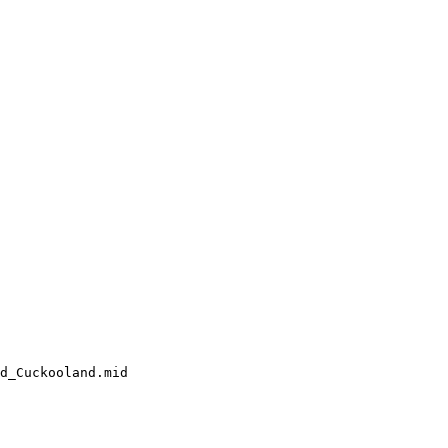
d_Cuckooland.mid
