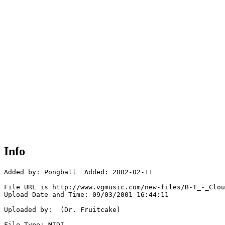
Info
Added by: Pongball  Added: 2002-02-11

File URL is http://www.vgmusic.com/new-files/B-T_-_Clou
Upload Date and Time: 09/03/2001 16:44:11

Uploaded by:  (Dr. Fruitcake)

File Type: MIDI
