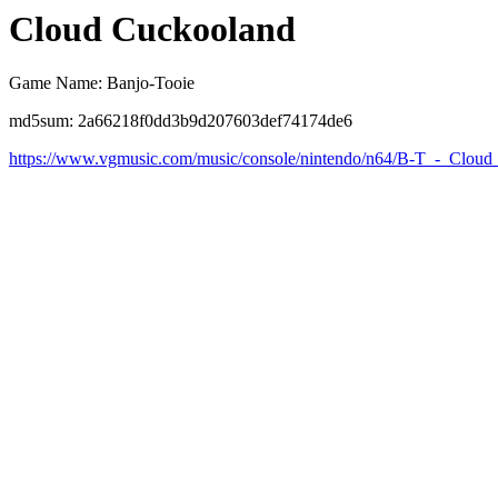
Cloud Cuckooland
Game Name: Banjo-Tooie
md5sum: 2a66218f0dd3b9d207603def74174de6
https://www.vgmusic.com/music/console/nintendo/n64/B-T_-_Clou