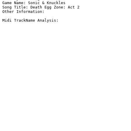
Game Name: Sonic & Knuckles

Song Title: Death Egg Zone: Act 2

Other Information: 

Midi TrackName Analysis:
