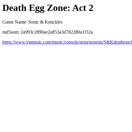
Death Egg Zone: Act 2
Game Name: Sonic & Knuckles
md5sum: 2a993c2890ae2a853a3d782280a1f32a
https://www.vgmusic.com/music/console/sega/genesis/S&Kdeathegg