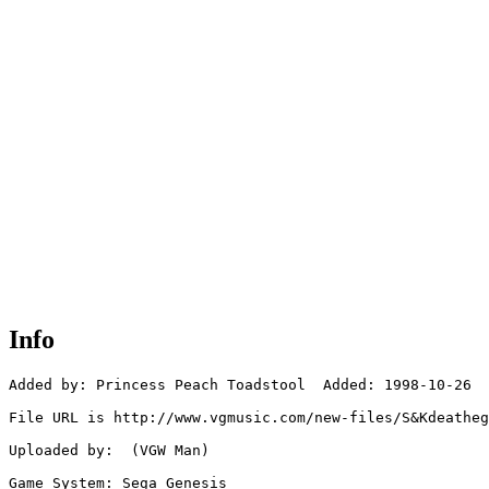
Info
Added by: Princess Peach Toadstool  Added: 1998-10-26

File URL is http://www.vgmusic.com/new-files/S&Kdeatheg
Uploaded by:  (VGW Man)

Game System: Sega Genesis
