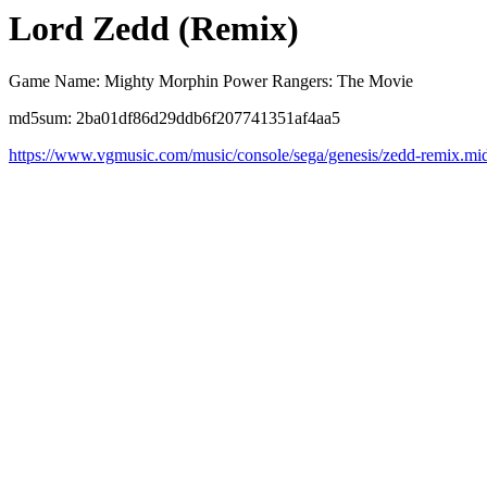
Lord Zedd (Remix)
Game Name: Mighty Morphin Power Rangers: The Movie
md5sum: 2ba01df86d29ddb6f207741351af4aa5
https://www.vgmusic.com/music/console/sega/genesis/zedd-remix.mi