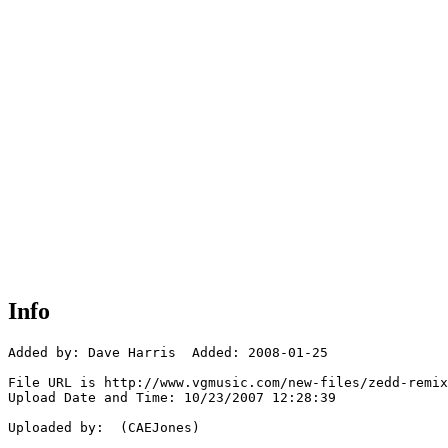
Info
Added by: Dave Harris  Added: 2008-01-25

File URL is http://www.vgmusic.com/new-files/zedd-remix
Upload Date and Time: 10/23/2007 12:28:39

Uploaded by:  (CAEJones)
