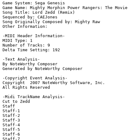
Game System: Sega Genesis

Game Name: Mighty Morphin Power Rangers: The Movie

Song Title: Lord Zedd (Remix)

Sequenced by: CAEJones

Song Originally Composed by: Mighty Raw

Other Information: 

-MIDI Header Information-

MIDI Type: 1

Number of Tracks: 9

Delta Time Setting: 192

-Text Analysis-

By NoteWorthy Composer

Generated by NoteWorthy Composer

-Copyright Event Analysis-

Copyright  2007 NoteWorthy Software, Inc.

All Rights Reserved

-Midi TrackName Analysis-

Cut to Zedd

Staff

Staff-1

Staff-2

Staff-3

Staff-4

Staff-5

Staff-6

Staff-7
