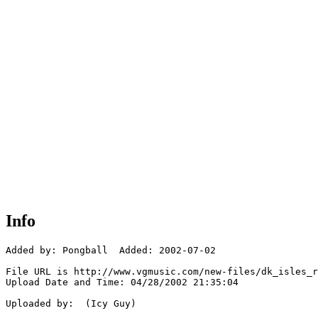
Info
Added by: Pongball  Added: 2002-07-02

File URL is http://www.vgmusic.com/new-files/dk_isles_r
Upload Date and Time: 04/28/2002 21:35:04

Uploaded by:  (Icy Guy)
