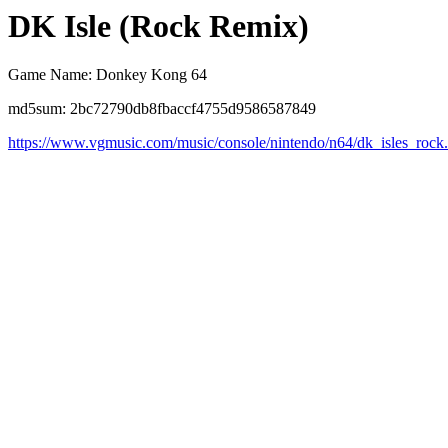
DK Isle (Rock Remix)
Game Name: Donkey Kong 64
md5sum: 2bc72790db8fbaccf4755d9586587849
https://www.vgmusic.com/music/console/nintendo/n64/dk_isles_rock