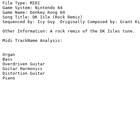
File Type: MIDI

Game System: Nintendo 64

Game Name: Donkey Kong 64

Song Title: DK Isle (Rock Remix)

Sequenced by: Icy Guy  Originally Composed by: Grant Ki
Other Information: A rock remix of the DK Isles tune.

Midi TrackName Analysis:

Organ

Bass

Overdriven Guitar

Guitar Harmonics

Distortion Guitar

Piano
