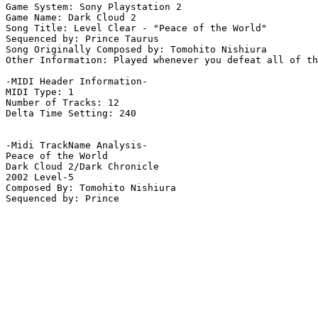
Game System: Sony Playstation 2

Game Name: Dark Cloud 2

Song Title: Level Clear - "Peace of the World"

Sequenced by: Prince Taurus

Song Originally Composed by: Tomohito Nishiura

Other Information: Played whenever you defeat all of th
-MIDI Header Information-

MIDI Type: 1

Number of Tracks: 12

Delta Time Setting: 240

-Midi TrackName Analysis-

Peace of the World

Dark Cloud 2/Dark Chronicle

2002 Level-5

Composed By: Tomohito Nishiura
