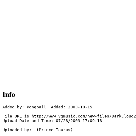
Info
Added by: Pongball  Added: 2003-10-15

File URL is http://www.vgmusic.com/new-files/DarkCloud2
Upload Date and Time: 07/28/2003 17:09:18

Uploaded by:  (Prince Taurus)
