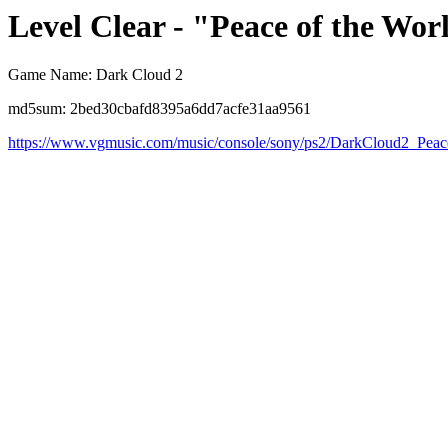
Level Clear - "Peace of the Wor
Game Name: Dark Cloud 2
md5sum: 2bed30cbafd8395a6dd7acfe31aa9561
https://www.vgmusic.com/music/console/sony/ps2/DarkCloud2_Peac