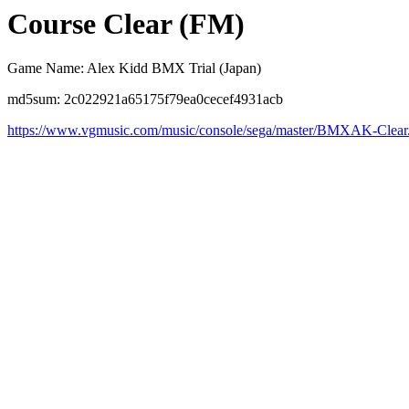
Course Clear (FM)
Game Name: Alex Kidd BMX Trial (Japan)
md5sum: 2c022921a65175f79ea0cecef4931acb
https://www.vgmusic.com/music/console/sega/master/BMXAK-Clear