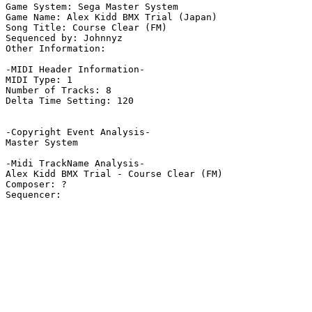
Game System: Sega Master System

Game Name: Alex Kidd BMX Trial (Japan)

Song Title: Course Clear (FM)

Sequenced by: Johnnyz

Other Information: 

-MIDI Header Information-

MIDI Type: 1

Number of Tracks: 8

Delta Time Setting: 120

-Copyright Event Analysis-

Master System

-Midi TrackName Analysis-

Alex Kidd BMX Trial - Course Clear (FM)

Composer: ?
