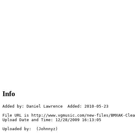
Info
Added by: Daniel Lawrence  Added: 2010-05-23

File URL is http://www.vgmusic.com/new-files/BMXAK-Clea
Upload Date and Time: 12/28/2009 16:13:05

Uploaded by:  (Johnnyz)
