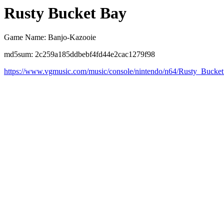
Rusty Bucket Bay
Game Name: Banjo-Kazooie
md5sum: 2c259a185ddbebf4fd44e2cac1279f98
https://www.vgmusic.com/music/console/nintendo/n64/Rusty_Bucke