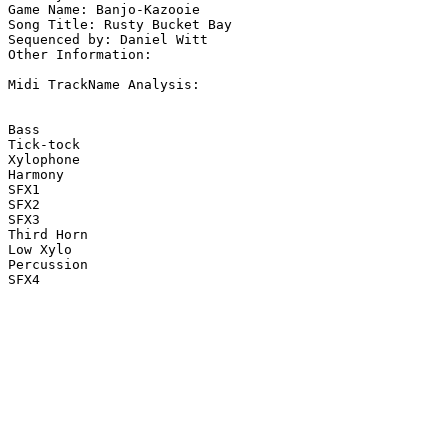
Game Name: Banjo-Kazooie

Song Title: Rusty Bucket Bay

Sequenced by: Daniel Witt

Other Information: 

Midi TrackName Analysis:

Bass

Tick-tock

Xylophone

Harmony

SFX1

SFX2

SFX3

Third Horn

Low Xylo

Percussion

SFX4
