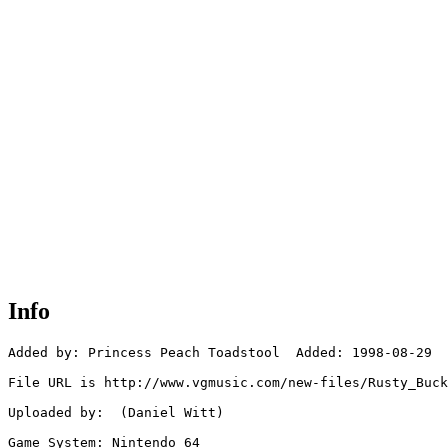
Info
Added by: Princess Peach Toadstool  Added: 1998-08-29

File URL is http://www.vgmusic.com/new-files/Rusty_Buck
Uploaded by:  (Daniel Witt)

Game System: Nintendo 64
