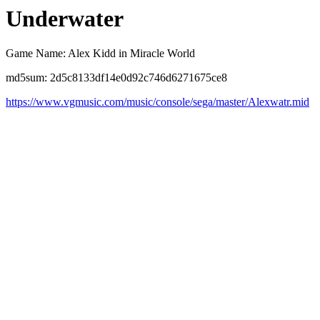
Underwater
Game Name: Alex Kidd in Miracle World
md5sum: 2d5c8133df14e0d92c746d6271675ce8
https://www.vgmusic.com/music/console/sega/master/Alexwatr.mid