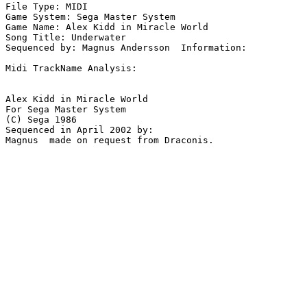
File Type: MIDI

Game System: Sega Master System

Game Name: Alex Kidd in Miracle World

Song Title: Underwater

Sequenced by: Magnus Andersson  Information: 

Midi TrackName Analysis:

Alex Kidd in Miracle World

For Sega Master System

(C) Sega 1986

Sequenced in April 2002 by:

Magnus  made on request from Draconis.
