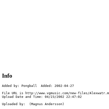
Info
Added by: Pongball  Added: 2002-04-27

File URL is http://www.vgmusic.com/new-files/Alexwatr.m
Upload Date and Time: 04/23/2002 22:47:02

Uploaded by:  (Magnus Andersson)
