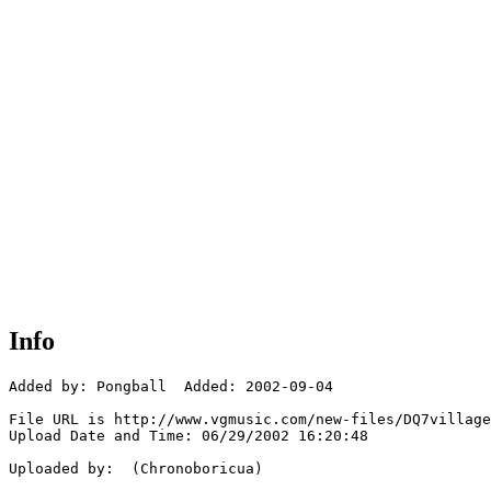
Info
Added by: Pongball  Added: 2002-09-04

File URL is http://www.vgmusic.com/new-files/DQ7village
Upload Date and Time: 06/29/2002 16:20:48

Uploaded by:  (Chronoboricua)
