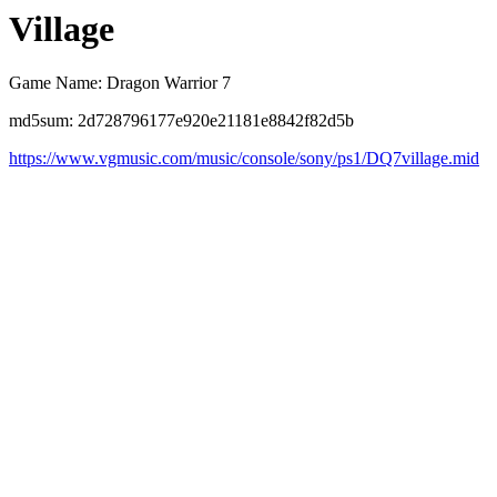
Village
Game Name: Dragon Warrior 7
md5sum: 2d728796177e920e21181e8842f82d5b
https://www.vgmusic.com/music/console/sony/ps1/DQ7village.mid