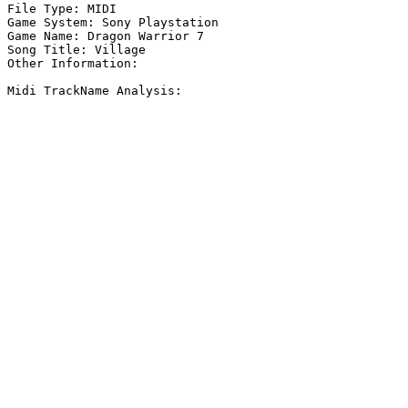
File Type: MIDI

Game System: Sony Playstation

Game Name: Dragon Warrior 7

Song Title: Village

Other Information: 

Midi TrackName Analysis:
