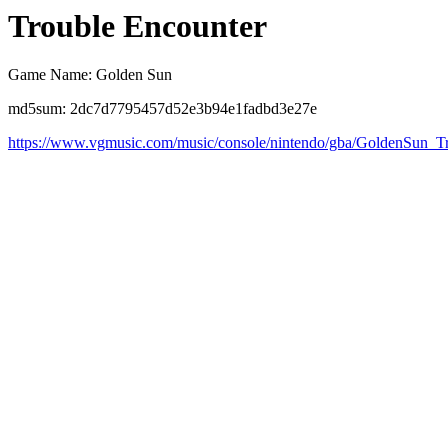
Trouble Encounter
Game Name: Golden Sun
md5sum: 2dc7d7795457d52e3b94e1fadbd3e27e
https://www.vgmusic.com/music/console/nintendo/gba/GoldenSun_T