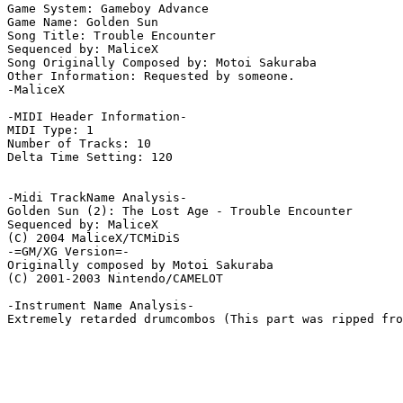
Game System: Gameboy Advance

Game Name: Golden Sun

Song Title: Trouble Encounter

Sequenced by: MaliceX

Song Originally Composed by: Motoi Sakuraba

Other Information: Requested by someone.

-MaliceX

-MIDI Header Information-

MIDI Type: 1

Number of Tracks: 10

Delta Time Setting: 120

-Midi TrackName Analysis-

Golden Sun (2): The Lost Age - Trouble Encounter

Sequenced by: MaliceX

(C) 2004 MaliceX/TCMiDiS

-=GM/XG Version=-

Originally composed by Motoi Sakuraba

(C) 2001-2003 Nintendo/CAMELOT

-Instrument Name Analysis-

Extremely retarded drumcombos (This part was ripped fro