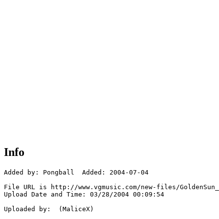
Info
Added by: Pongball  Added: 2004-07-04

File URL is http://www.vgmusic.com/new-files/GoldenSun_
Upload Date and Time: 03/28/2004 00:09:54

Uploaded by:  (MaliceX)
