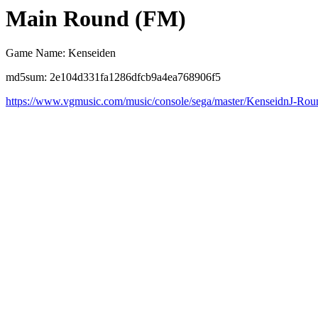
Main Round (FM)
Game Name: Kenseiden
md5sum: 2e104d331fa1286dfcb9a4ea768906f5
https://www.vgmusic.com/music/console/sega/master/KenseidnJ-Ro