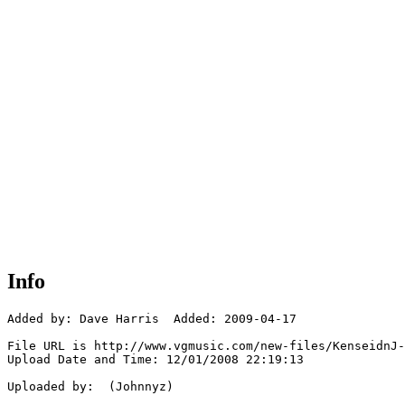
Info
Added by: Dave Harris  Added: 2009-04-17

File URL is http://www.vgmusic.com/new-files/KenseidnJ-
Upload Date and Time: 12/01/2008 22:19:13

Uploaded by:  (Johnnyz)
