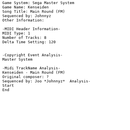
Game System: Sega Master System

Game Name: Kenseiden

Song Title: Main Round (FM)

Sequenced by: Johnnyz

Other Information: 

-MIDI Header Information-

MIDI Type: 1

Number of Tracks: 8

Delta Time Setting: 120

-Copyright Event Analysis-

Master System

-Midi TrackName Analysis-

Kenseiden - Main Round (FM)

Original composer: ?

Sequenced by: Joo *Johnnyz*  Analysis-

Start

End
