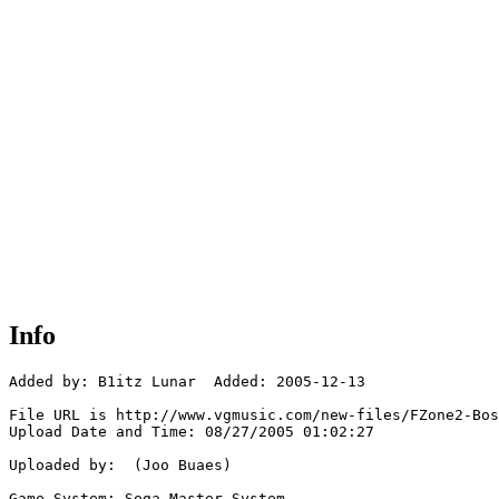
Info
Added by: B1itz Lunar  Added: 2005-12-13

File URL is http://www.vgmusic.com/new-files/FZone2-Bos
Upload Date and Time: 08/27/2005 01:02:27

Uploaded by:  (Joo Buaes)

Game System: Sega Master System
