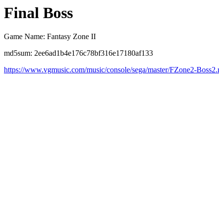
Final Boss
Game Name: Fantasy Zone II
md5sum: 2ee6ad1b4e176c78bf316e17180af133
https://www.vgmusic.com/music/console/sega/master/FZone2-Boss2