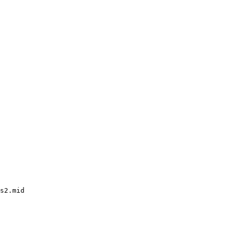
s2.mid
