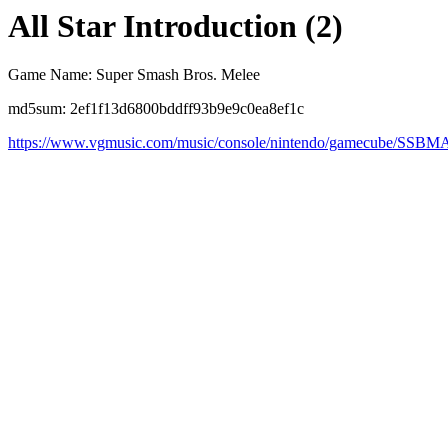
All Star Introduction (2)
Game Name: Super Smash Bros. Melee
md5sum: 2ef1f13d6800bddff93b9e9c0ea8ef1c
https://www.vgmusic.com/music/console/nintendo/gamecube/SSBM