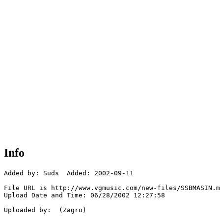
Info
Added by: Suds  Added: 2002-09-11

File URL is http://www.vgmusic.com/new-files/SSBMASIN.m
Upload Date and Time: 06/28/2002 12:27:58

Uploaded by:  (Zagro)
