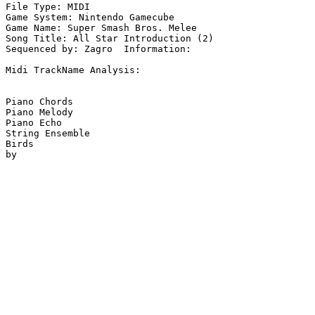
File Type: MIDI

Game System: Nintendo Gamecube

Game Name: Super Smash Bros. Melee

Song Title: All Star Introduction (2)

Sequenced by: Zagro  Information: 

Midi TrackName Analysis:

Piano Chords

Piano Melody

Piano Echo

String Ensemble

Birds
