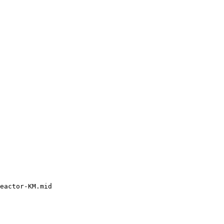
eactor-KM.mid
