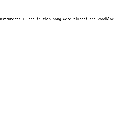
nstruments I used in this song were timpani and woodbloc