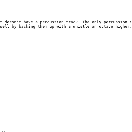
t doesn't have a percussion track! The only percussion i
well by backing them up with a whistle an octave higher.
