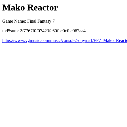
Mako Reactor
Game Name: Final Fantasy 7
md5sum: 2f7767f0f07423fe60fbe0cfbe962aa4
https://www.vgmusic.com/music/console/sony/ps1/FF7_Mako_Reac