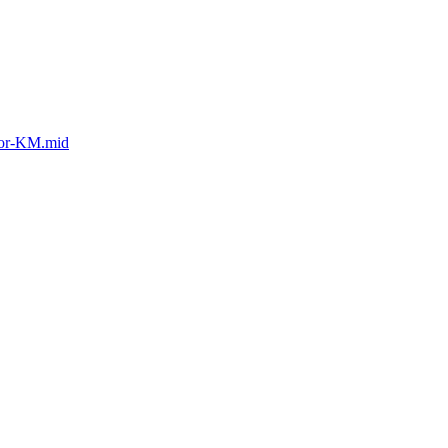
tor-KM.mid