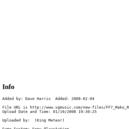
Info
Added by: Dave Harris  Added: 2008-02-04

File URL is http://www.vgmusic.com/new-files/FF7_Mako_R
Upload Date and Time: 01/19/2008 19:30:25

Uploaded by:  (King Meteor)

Game System: Sony Playstation
