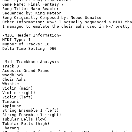
Game Name: Final Fantasy 7

Song Title: Mako Reactor

Sequenced by: King Meteor

Song Originally Composed by: Nobuo Uematsu

Other Information: Wow! I actually sequenced a MIDI tha
I managed to emulate the choir aahs used in FF7 pretty 
-MIDI Header Information-

MIDI Type: 1

Number of Tracks: 16

Delta Time Setting: 960

-Midi TrackName Analysis-

Track 0

Acoustic Grand Piano

Woodblock

Choir Aahs

Whistle

Violin (main)

Violin (right)

Violin (left)

Timpani

Applause

String Ensemble 1 (left)

String Ensemble 1 (right)

Tubular Bells (low)

Tubular Bells (high)

Charang
