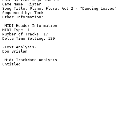
Game Name: Ristar

Song Title: Planet Flora: Act 2 - "Dancing Leaves"

Sequenced by: Teck

Other Information: 

-MIDI Header Information-

MIDI Type: 1

Number of Tracks: 17

Delta Time Setting: 120

-Text Analysis-

Don Brislan

-Midi TrackName Analysis-

untitled
