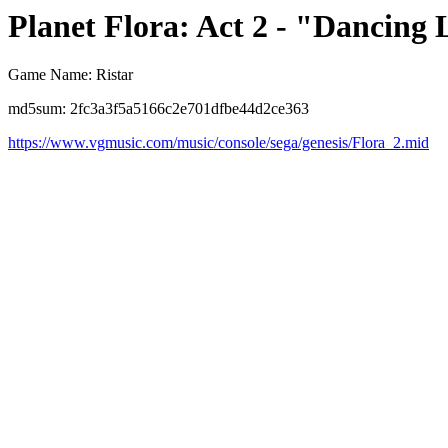
Planet Flora: Act 2 - "Dancing 
Game Name: Ristar
md5sum: 2fc3a3f5a5166c2e701dfbe44d2ce363
https://www.vgmusic.com/music/console/sega/genesis/Flora_2.mid