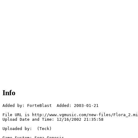
Info
Added by: ForteBlast  Added: 2003-01-21

File URL is http://www.vgmusic.com/new-files/Flora_2.mi
Upload Date and Time: 12/16/2002 21:35:58

Uploaded by:  (Teck)

Game System: Sega Genesis
