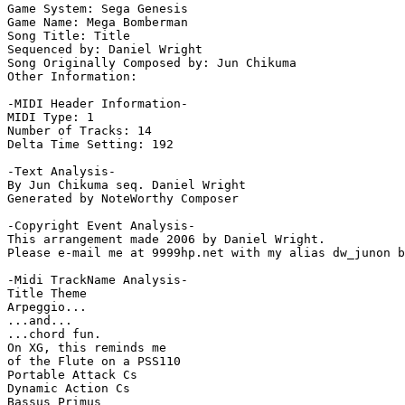
Game System: Sega Genesis

Game Name: Mega Bomberman

Song Title: Title

Sequenced by: Daniel Wright

Song Originally Composed by: Jun Chikuma

Other Information: 

-MIDI Header Information-

MIDI Type: 1

Number of Tracks: 14

Delta Time Setting: 192

-Text Analysis-

By Jun Chikuma seq. Daniel Wright

Generated by NoteWorthy Composer

-Copyright Event Analysis-

This arrangement made 2006 by Daniel Wright.

Please e-mail me at 9999hp.net with my alias dw_junon b
-Midi TrackName Analysis-

Title Theme

Arpeggio...

...and...

...chord fun.

On XG, this reminds me

of the Flute on a PSS110

Portable Attack Cs

Dynamic Action Cs

Bassus Primus
