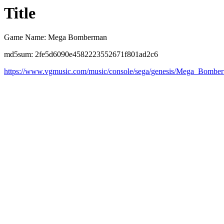
Title
Game Name: Mega Bomberman
md5sum: 2fe5d6090e4582223552671f801ad2c6
https://www.vgmusic.com/music/console/sega/genesis/Mega_Bomb