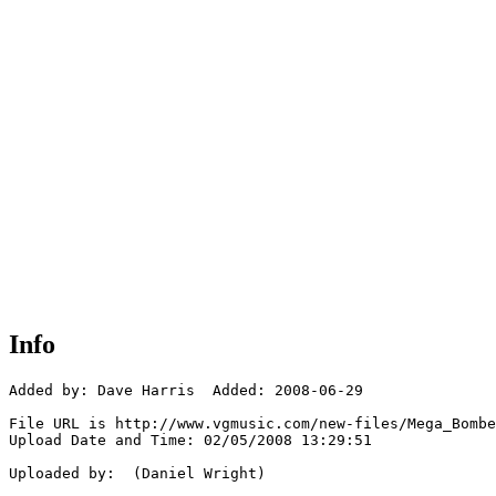
Info
Added by: Dave Harris  Added: 2008-06-29

File URL is http://www.vgmusic.com/new-files/Mega_Bombe
Upload Date and Time: 02/05/2008 13:29:51

Uploaded by:  (Daniel Wright)
