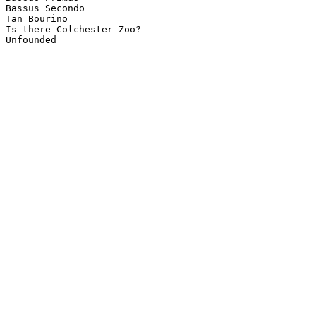
Bassus Secondo

Tan Bourino

Is there Colchester Zoo?
