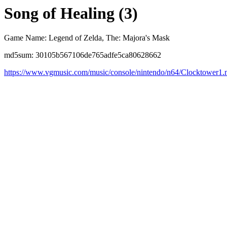
Song of Healing (3)
Game Name: Legend of Zelda, The: Majora's Mask
md5sum: 30105b567106de765adfe5ca80628662
https://www.vgmusic.com/music/console/nintendo/n64/Clocktower1.