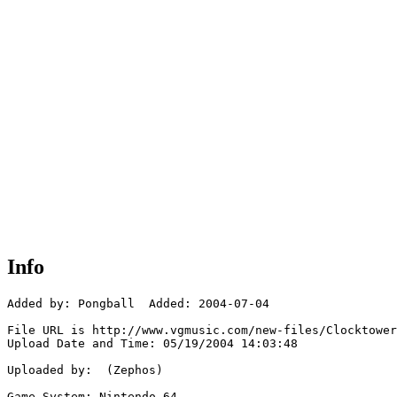
Info
Added by: Pongball  Added: 2004-07-04

File URL is http://www.vgmusic.com/new-files/Clocktower
Upload Date and Time: 05/19/2004 14:03:48

Uploaded by:  (Zephos)

Game System: Nintendo 64
