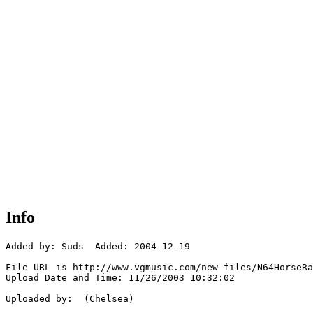
Info
Added by: Suds  Added: 2004-12-19

File URL is http://www.vgmusic.com/new-files/N64HorseRa
Upload Date and Time: 11/26/2003 10:32:02

Uploaded by:  (Chelsea)
