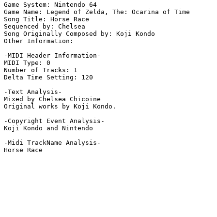
Game System: Nintendo 64

Game Name: Legend of Zelda, The: Ocarina of Time

Song Title: Horse Race 

Sequenced by: Chelsea

Song Originally Composed by: Koji Kondo

Other Information: 

-MIDI Header Information-

MIDI Type: 0

Number of Tracks: 1

Delta Time Setting: 120

-Text Analysis-

Mixed by Chelsea Chicoine

Original works by Koji Kondo.

-Copyright Event Analysis-

Koji Kondo and Nintendo

-Midi TrackName Analysis-

Horse Race
