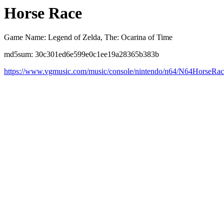
Horse Race
Game Name: Legend of Zelda, The: Ocarina of Time
md5sum: 30c301ed6e599e0c1ee19a28365b383b
https://www.vgmusic.com/music/console/nintendo/n64/N64HorseRac