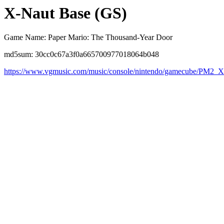
X-Naut Base (GS)
Game Name: Paper Mario: The Thousand-Year Door
md5sum: 30cc0c67a3f0a665700977018064b048
https://www.vgmusic.com/music/console/nintendo/gamecube/PM2