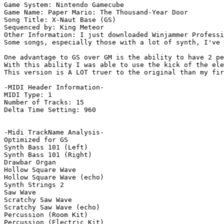
Game System: Nintendo Gamecube

Game Name: Paper Mario: The Thousand-Year Door

Song Title: X-Naut Base (GS)

Sequenced by: King Meteor

Other Information: I just downloaded Winjammer Professi
Some songs, especially those with a lot of synth, I've 
One advantage to GS over GM is the ability to have 2 pe
With this ability I was able to use the kick of the ele
This version is A LOT truer to the original than my fir
-MIDI Header Information-

MIDI Type: 1

Number of Tracks: 15

Delta Time Setting: 960

-Midi TrackName Analysis-

Optimized for GS

Synth Bass 101 (Left)

Synth Bass 101 (Right)

Drawbar Organ

Hollow Square Wave

Hollow Square Wave (echo)

Synth Strings 2

Saw Wave

Scratchy Saw Wave

Scratchy Saw Wave (echo)

Percussion (Room Kit)

Percussion (Electric Kit)
