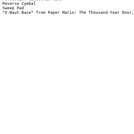
Reverse Cymbal

Sweep Pad

"X-Naut Base" from Paper Mario: The Thousand-Year Door,