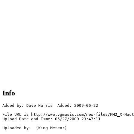
Info
Added by: Dave Harris  Added: 2009-06-22

File URL is http://www.vgmusic.com/new-files/PM2_X-Naut
Upload Date and Time: 05/27/2009 23:47:11

Uploaded by:  (King Meteor)
