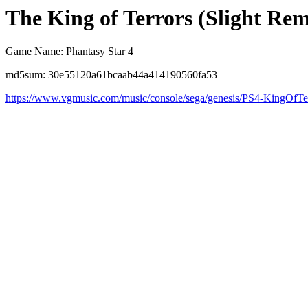
The King of Terrors (Slight Rem
Game Name: Phantasy Star 4
md5sum: 30e55120a61bcaab44a414190560fa53
https://www.vgmusic.com/music/console/sega/genesis/PS4-KingOfTe