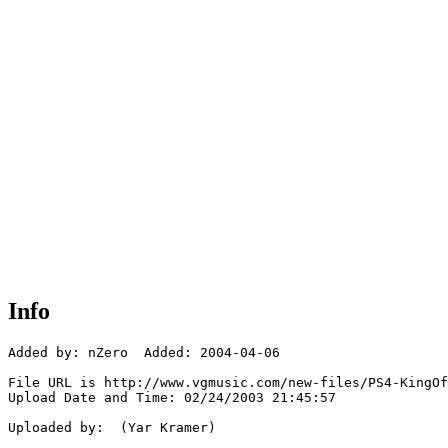
Info
Added by: nZero  Added: 2004-04-06

File URL is http://www.vgmusic.com/new-files/PS4-KingOf
Upload Date and Time: 02/24/2003 21:45:57

Uploaded by:  (Yar Kramer)
