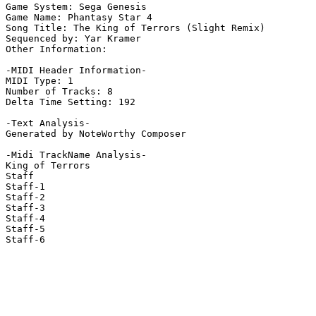
Game System: Sega Genesis

Game Name: Phantasy Star 4

Song Title: The King of Terrors (Slight Remix)

Sequenced by: Yar Kramer

Other Information: 

-MIDI Header Information-

MIDI Type: 1

Number of Tracks: 8

Delta Time Setting: 192

-Text Analysis-

Generated by NoteWorthy Composer

-Midi TrackName Analysis-

King of Terrors

Staff

Staff-1

Staff-2

Staff-3

Staff-4

Staff-5

Staff-6
