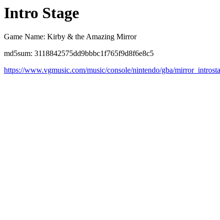
Intro Stage
Game Name: Kirby & the Amazing Mirror
md5sum: 3118842575dd9bbbc1f765f9d8f6e8c5
https://www.vgmusic.com/music/console/nintendo/gba/mirror_introst