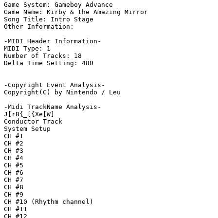
Game System: Gameboy Advance

Game Name: Kirby & the Amazing Mirror

Song Title: Intro Stage

Other Information: 

-MIDI Header Information-

MIDI Type: 1

Number of Tracks: 18

Delta Time Setting: 480

-Copyright Event Analysis-

Copyright(C) by Nintendo / Leu

-Midi TrackName Analysis-

J[rB{_[{Xe[W]

Conductor Track

System Setup

CH #1

CH #2

CH #3

CH #4

CH #5

CH #6

CH #7

CH #8

CH #9

CH #10 (Rhythm channel)

CH #11

CH #12
