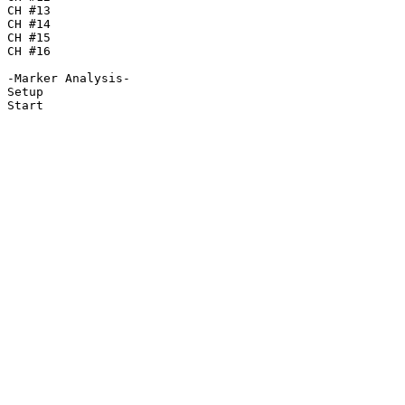
CH #13

CH #14

CH #15

CH #16

-Marker Analysis-

Setup

Start
