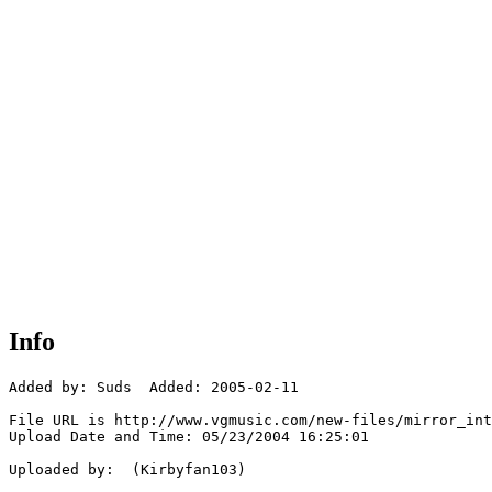
Info
Added by: Suds  Added: 2005-02-11

File URL is http://www.vgmusic.com/new-files/mirror_int
Upload Date and Time: 05/23/2004 16:25:01

Uploaded by:  (Kirbyfan103)
