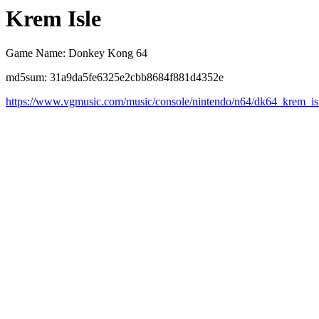
Krem Isle
Game Name: Donkey Kong 64
md5sum: 31a9da5fe6325e2cbb8684f881d4352e
https://www.vgmusic.com/music/console/nintendo/n64/dk64_krem_is