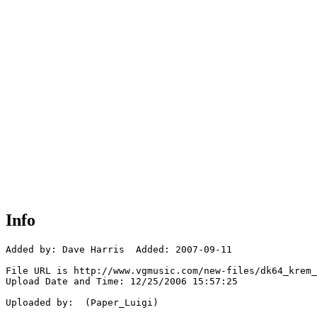
Info
Added by: Dave Harris  Added: 2007-09-11

File URL is http://www.vgmusic.com/new-files/dk64_krem_
Upload Date and Time: 12/25/2006 15:57:25

Uploaded by:  (Paper_Luigi)
