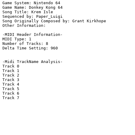
Game System: Nintendo 64

Game Name: Donkey Kong 64

Song Title: Krem Isle

Sequenced by: Paper_Luigi

Song Originally Composed by: Grant Kirkhope

Other Information: 

-MIDI Header Information-

MIDI Type: 1

Number of Tracks: 8

Delta Time Setting: 960

-Midi TrackName Analysis-

Track 0

Track 1

Track 2

Track 3

Track 4

Track 5

Track 6

Track 7
