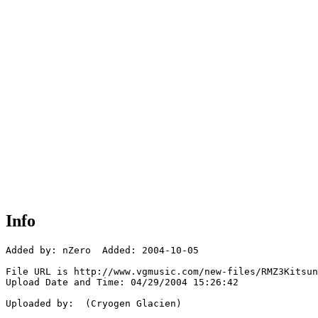
Info
Added by: nZero  Added: 2004-10-05

File URL is http://www.vgmusic.com/new-files/RMZ3Kitsun
Upload Date and Time: 04/29/2004 15:26:42

Uploaded by:  (Cryogen Glacien)
