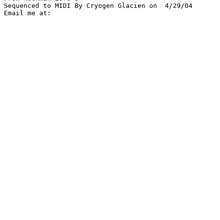
Sequenced to MIDI By Cryogen Glacien on  4/29/04
