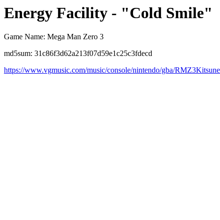
Energy Facility - "Cold Smile"
Game Name: Mega Man Zero 3
md5sum: 31c86f3d62a213f07d59e1c25c3fdecd
https://www.vgmusic.com/music/console/nintendo/gba/RMZ3Kitsu