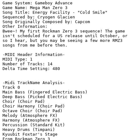
Game System: Gameboy Advance

Game Name: Mega Man Zero 3

Song Title: Energy Facility - "Cold Smile"

Sequenced by: Cryogen Glacien

Song Originally Composed by: Capcom

Other Information: 

Bwee~! My first Rockman Zero 3 sequence! The game

isn't scheduled for a US release until October, or

so I hear, but you may be seeing a few more RMZ3

songs from me before then.

-MIDI Header Information-

MIDI Type: 1

Number of Tracks: 14

Delta Time Setting: 480

-Midi TrackName Analysis-

Track 0

Main Bass (Fingered Electric Bass)

Deep Bass (Picked Electric Bass)

Choir (Choir Pad)

Choir Harmony (Choir Pad)

Octave Choir (Choir Pad)

Melody (Atmosphere FX)

Harmony (Atmosphere FX)

Percussion (Standard Kit)

Heavy Drums (Timpani)

Kyuubit Foxtar's Stage

From Rockman Zero 3
