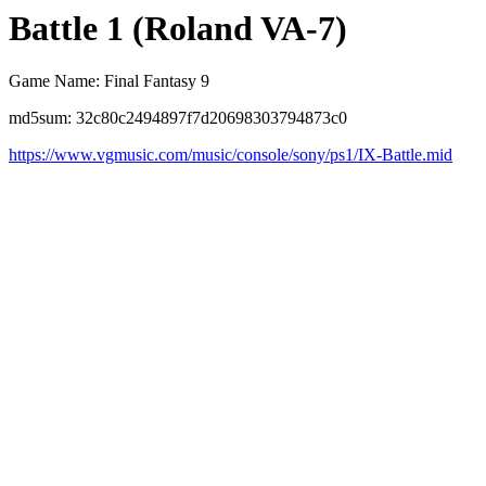
Battle 1 (Roland VA-7)
Game Name: Final Fantasy 9
md5sum: 32c80c2494897f7d20698303794873c0
https://www.vgmusic.com/music/console/sony/ps1/IX-Battle.mid