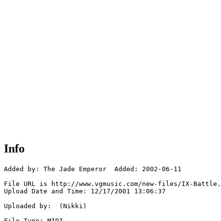
Info
Added by: The Jade Emperor  Added: 2002-06-11

File URL is http://www.vgmusic.com/new-files/IX-Battle.
Upload Date and Time: 12/17/2001 13:06:37

Uploaded by:  (Nikki)

File Type: MIDI
